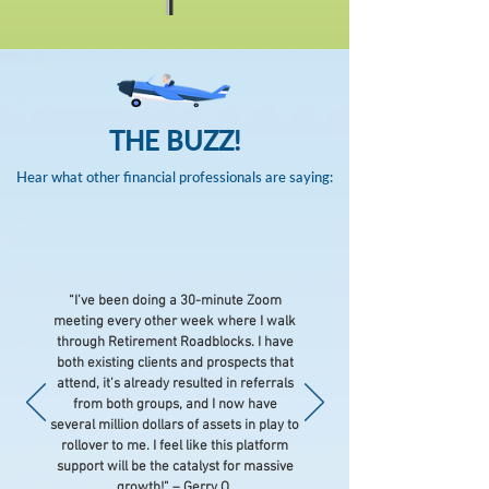
THE BUZZ!
Hear what other financial professionals are saying:
“I’ve been doing a 30-minute Zoom
meeting every other week where I walk
through Retirement Roadblocks. I have
both existing clients and prospects that
attend, it’s already resulted in referrals
from both groups, and I now have
several million dollars of assets in play to
rollover to me. I feel like this platform
support will be the catalyst for massive
growth
!” – Gerry O.