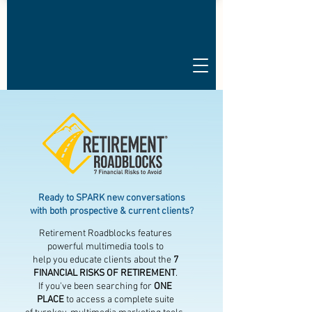
Ready to SPARK new conversations
with both prospective & current clients?
Retirement Roadblocks features
powerful multimedia tools to
help you educate clients about the
7
FINANCIAL RISKS OF RETIREMENT
.
If you've been searching for
ONE
PLACE
to access a complete suite