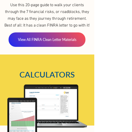
Use this 20-page guide to walk your clients
through the 7 financial risks, or roadblocks, they
may face as they journey through retirement.
Best of all: It has a clean FINRA letter to go with it!
View All FINRA Clean Letter Materials
CALCULATORS