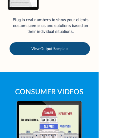
Plug in real numbers to show your clients
custom scenarios
and solutions based on
their individual situations.
View Output Sample >
CONSUMER VIDEOS