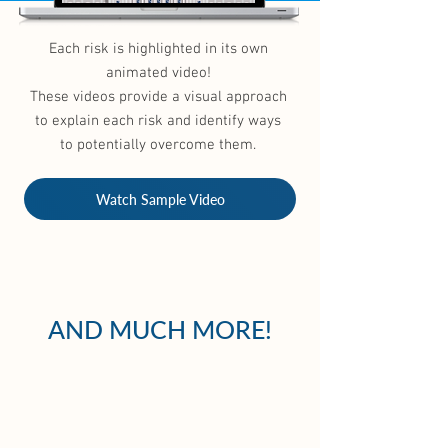
Each risk is highlighted in its own
animated video!
These videos provide a visual approach
to explain each risk and identify ways
to potentially overcome them.
Watch Sample Video
AND MUCH MORE!
DIGITAL
MEDIA KIT