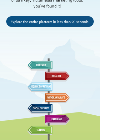
of turnkey, multimedia marketing tools,
you've found it!
Explore the entire platform in less than 90 seconds!